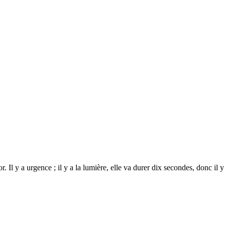
 y a urgence ; il y a la lumière, elle va durer dix secondes, donc il