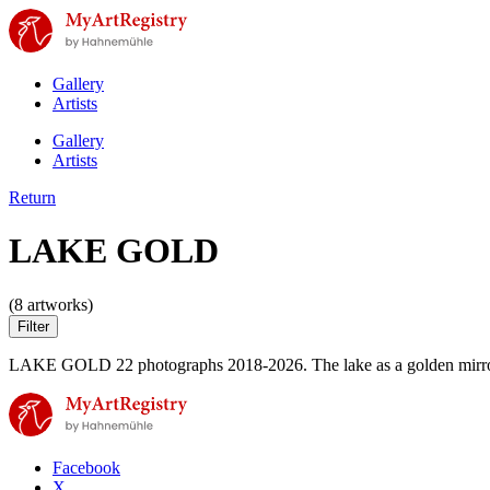
Gallery
Artists
Gallery
Artists
Return
LAKE GOLD
(8 artworks)
Filter
LAKE GOLD 22 photographs 2018-2026. The lake as a golden mirror. Il
Facebook
X