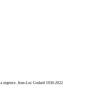
 y a urgence. Jean-Luc Godard 1930-2022