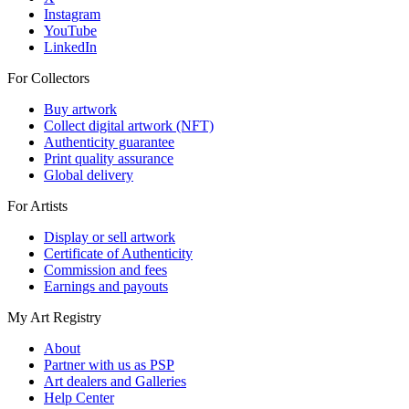
Instagram
YouTube
LinkedIn
For Collectors
Buy artwork
Collect digital artwork (NFT)
Authenticity guarantee
Print quality assurance
Global delivery
For Artists
Display or sell artwork
Certificate of Authenticity
Commission and fees
Earnings and payouts
My Art Registry
About
Partner with us as PSP
Art dealers and Galleries
Help Center