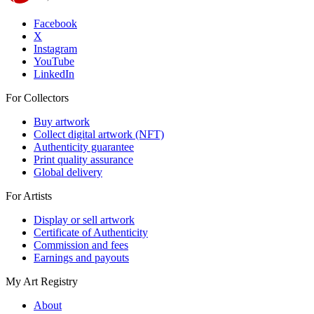
Facebook
X
Instagram
YouTube
LinkedIn
For Collectors
Buy artwork
Collect digital artwork (NFT)
Authenticity guarantee
Print quality assurance
Global delivery
For Artists
Display or sell artwork
Certificate of Authenticity
Commission and fees
Earnings and payouts
My Art Registry
About