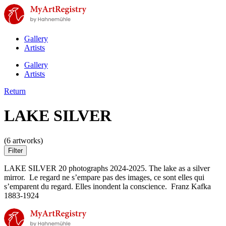
Gallery
Artists
Gallery
Artists
Return
LAKE SILVER
(6 artworks)
Filter
LAKE SILVER 20 photographs 2024-2025. The lake as a silver
mirror. Le regard ne s’empare pas des images, ce sont elles qui
s’emparent du regard. Elles inondent la conscience. Franz Kafka
1883-1924