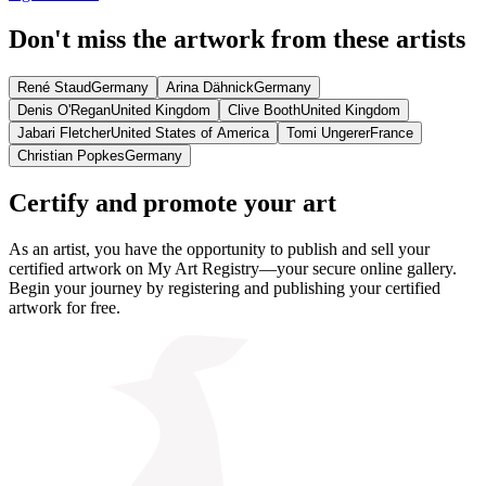
Don't miss the artwork from these artists
René Staud
Germany
Arina Dähnick
Germany
Denis O'Regan
United Kingdom
Clive Booth
United Kingdom
Jabari Fletcher
United States of America
Tomi Ungerer
France
Christian Popkes
Germany
Certify and promote your art
As an artist, you have the opportunity to publish and sell your
certified artwork on My Art Registry—your secure online gallery.
Begin your journey by registering and publishing your certified
artwork for free.