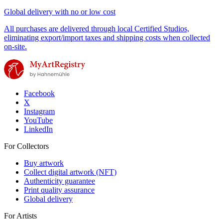
Global delivery with no or low cost
All purchases are delivered through local Certified Studios,
eliminating export/import taxes and shipping costs when collected
on-site.
Facebook
X
Instagram
YouTube
LinkedIn
For Collectors
Buy artwork
Collect digital artwork (NFT)
Authenticity guarantee
Print quality assurance
Global delivery
For Artists