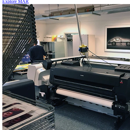
Explore MAR