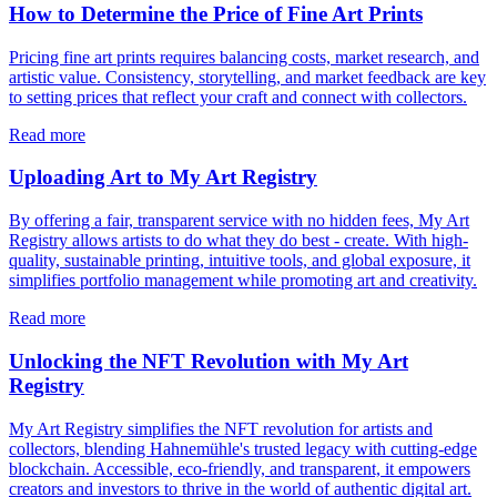
How to Determine the Price of Fine Art Prints
Pricing fine art prints requires balancing costs, market research, and
artistic value. Consistency, storytelling, and market feedback are key
to setting prices that reflect your craft and connect with collectors.
Read more
Uploading Art to My Art Registry
By offering a fair, transparent service with no hidden fees, My Art
Registry allows artists to do what they do best - create. With high-
quality, sustainable printing, intuitive tools, and global exposure, it
simplifies portfolio management while promoting art and creativity.
Read more
Unlocking the NFT Revolution with My Art
Registry
My Art Registry simplifies the NFT revolution for artists and
collectors, blending Hahnemühle's trusted legacy with cutting-edge
blockchain. Accessible, eco-friendly, and transparent, it empowers
creators and investors to thrive in the world of authentic digital art.