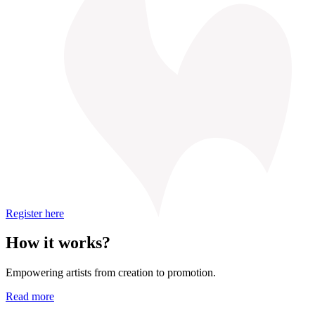
Register here
How it works?
Empowering artists from creation to promotion.
Read more