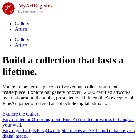
Gallery
Artists
Gallery
Artists
Build a collection that lasts a
lifetime.
You're in the perfect place to discover and collect your next
masterpiece. Explore our gallery of over 12,000 certified artworks
by artists around the globe, presented on Hahnemühle's exceptional
FineArt paper or offered as collectible digital editions.
Explore the Gallery
Buy printed art
Order high-end Fine Art printed artworks to hang on
your wall.
Buy digital art (NFTs)
Own digital pieces as NFTs and enhance your
digital assets.