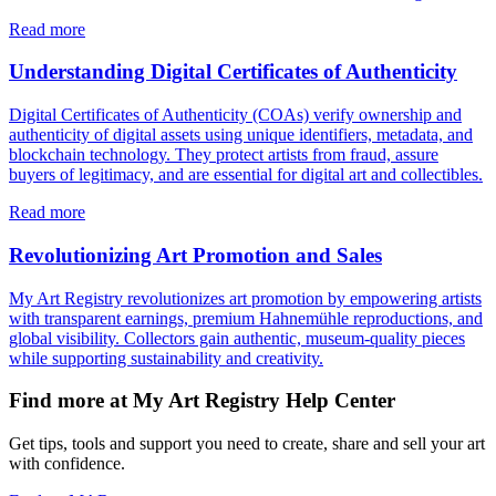
Read more
Understanding Digital Certificates of Authenticity
Digital Certificates of Authenticity (COAs) verify ownership and
authenticity of digital assets using unique identifiers, metadata, and
blockchain technology. They protect artists from fraud, assure
buyers of legitimacy, and are essential for digital art and collectibles.
Read more
Revolutionizing Art Promotion and Sales
My Art Registry revolutionizes art promotion by empowering artists
with transparent earnings, premium Hahnemühle reproductions, and
global visibility. Collectors gain authentic, museum-quality pieces
while supporting sustainability and creativity.
Find more at My Art Registry Help Center
Get tips, tools and support you need to create, share and sell your art
with confidence.