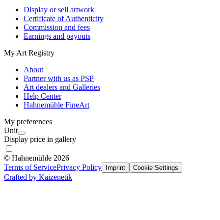
Display or sell artwork
Certificate of Authenticity
Commission and fees
Earnings and payouts
My Art Registry
About
Partner with us as PSP
Art dealers and Galleries
Help Center
Hahnemühle FineArt
My preferences
Unit
Display price in gallery
© Hahnemühle 2026
Terms of Service
Privacy Policy
Imprint
Cookie Settings
Crafted by Kaizenetik