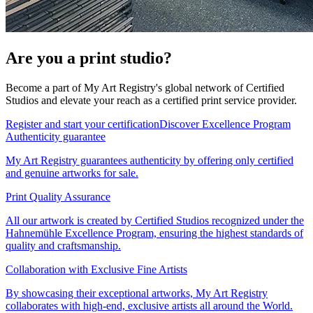
Are you a print studio?
Become a part of My Art Registry's global network of Certified
Studios and elevate your reach as a certified print service provider.
Register and start your certification
Discover Excellence Program
Authenticity guarantee
My Art Registry guarantees authenticity by offering only certified
and genuine artworks for sale.
Print Quality Assurance
All our artwork is created by Certified Studios recognized under the
Hahnemühle Excellence Program, ensuring the highest standards of
quality and craftsmanship.
Collaboration with Exclusive Fine Artists
By showcasing their exceptional artworks, My Art Registry
collaborates with high-end, exclusive artists all around the World.